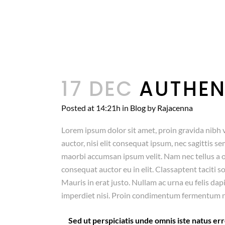
17 DEC
AUTHEN
Posted at 14:21h
in
Blog
by
Rajacenna
Lorem ipsum dolor sit amet, proin gravida nibh v
auctor, nisi elit consequat ipsum, nec sagittis se
maorbi accumsan ipsum velit. Nam nec tellus a o
consequat auctor eu in elit. Classaptent taciti 
Mauris in erat justo. Nullam ac urna eu felis da
imperdiet nisi. Proin condimentum fermentum n
Sed ut perspiciatis unde omnis iste natus 