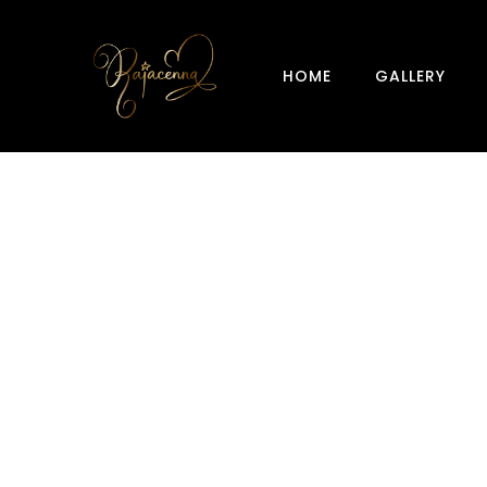
HOME
GALLERY