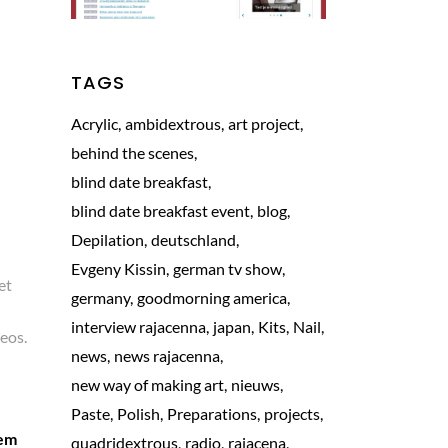
TAGS
Acrylic
ambidextrous
art project
behind the scenes
blind date breakfast
blind date breakfast event
blog
Depilation
deutschland
Evgeny Kissin
german tv show
et
germany
goodmorning america
interview rajacenna
japan
Kits
Nail
aeos.
news
news rajacenna
new way of making art
nieuws
Paste
Polish
Preparations
projects
rem
quadridextrous
radio
rajacena