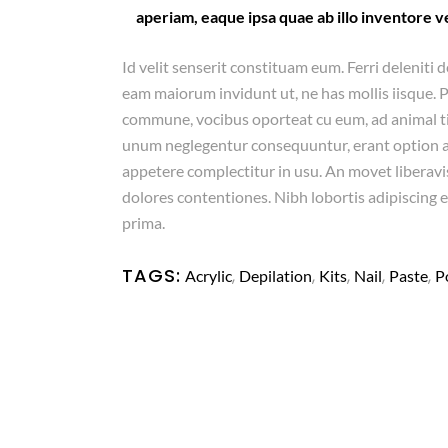
aperiam, eaque ipsa quae ab illo inventore ve
Id velit senserit constituam eum. Ferri deleniti d
eam maiorum invidunt ut, ne has mollis iisque. 
commune, vocibus oporteat cu eum, ad animal 
unum neglegentur consequuntur, erant option arg
appetere complectitur in usu. An movet liberavis
dolores contentiones. Nibh lobortis adipiscing e
prima.
TAGS:
,
,
,
,
,
Acrylic
Depilation
Kits
Nail
Paste
P
Copyright
© Rajacenna