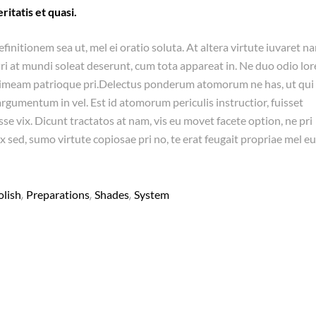
ritatis et quasi.
efinitionem sea ut, mel ei oratio soluta. At altera virtute iuvaret n
Pri at mundi soleat deserunt, cum tota appareat in. Ne duo odio lo
timeam patrioque pri.Delectus ponderum atomorum ne has, ut qui
umentum in vel. Est id atomorum periculis instructior, fuisset
se vix. Dicunt tractatos at nam, vis eu movet facete option, ne pri
x sed, sumo virtute copiosae pri no, te erat feugait propriae mel eu
,
,
,
olish
Preparations
Shades
System