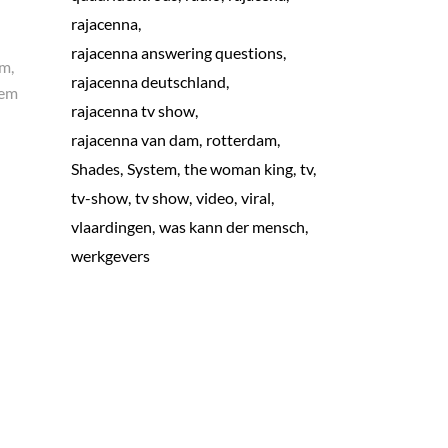
rajacenna
rajacenna answering questions
am,
rajacenna deutschland
rem
rajacenna tv show
rajacenna van dam
rotterdam
Shades
System
the woman king
tv
tv-show
tv show
video
viral
vlaardingen
was kann der mensch
werkgevers