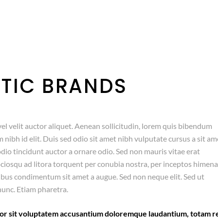
TIC BRANDS
el velit auctor aliquet. Aenean sollicitudin, lorem quis bibendum
m nibh id elit. Duis sed odio sit amet nibh vulputate cursus a sit am
dio tincidunt auctor a ornare odio. Sed non mauris vitae erat
sociosqu ad litora torquent per conubia nostra, per inceptos himen
pibus condimentum sit amet a augue. Sed non neque elit. Sed ut
unc. Etiam pharetra.
error sit voluptatem accusantium doloremque laudantium, totam 