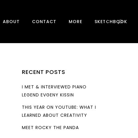
0
ABOUT
CONTACT
MORE
SKETCHBOOK
RECENT POSTS
I MET & INTERVIEWED PIANO
LEGEND EVGENY KISSIN
THIS YEAR ON YOUTUBE: WHAT I
LEARNED ABOUT CREATIVITY
MEET ROCKY THE PANDA