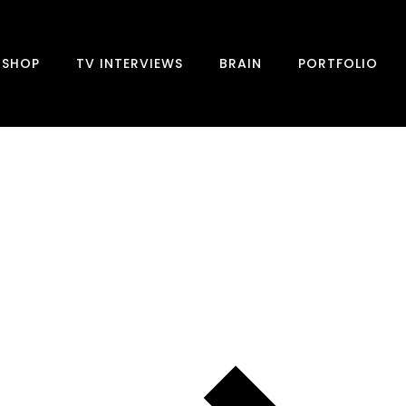
SHOP
TV INTERVIEWS
BRAIN
PORTFOLIO