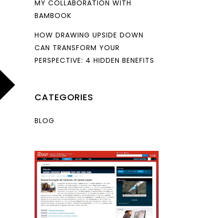
MY COLLABORATION WITH
BAMBOOK
HOW DRAWING UPSIDE DOWN
CAN TRANSFORM YOUR
PERSPECTIVE: 4 HIDDEN BENEFITS
CATEGORIES
BLOG