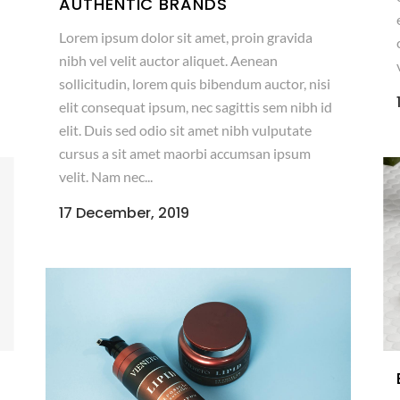
AUTHENTIC BRANDS
Lorem ipsum dolor sit amet, proin gravida
nibh vel velit auctor aliquet. Aenean
sollicitudin, lorem quis bibendum auctor, nisi
elit consequat ipsum, nec sagittis sem nibh id
elit. Duis sed odio sit amet nibh vulputate
cursus a sit amet maorbi accumsan ipsum
velit. Nam nec...
17 December, 2019