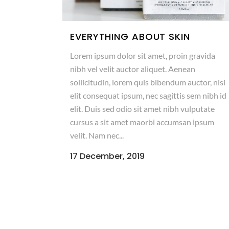
EVERYTHING ABOUT SKIN
Lorem ipsum dolor sit amet, proin gravida
nibh vel velit auctor aliquet. Aenean
sollicitudin, lorem quis bibendum auctor, nisi
elit consequat ipsum, nec sagittis sem nibh id
elit. Duis sed odio sit amet nibh vulputate
cursus a sit amet maorbi accumsan ipsum
velit. Nam nec...
17 December, 2019