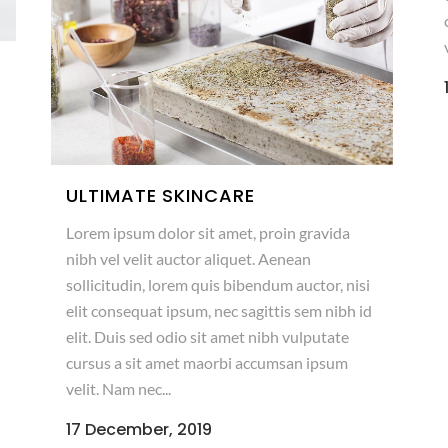
ULTIMATE SKINCARE
Lorem ipsum dolor sit amet, proin gravida
nibh vel velit auctor aliquet. Aenean
sollicitudin, lorem quis bibendum auctor, nisi
elit consequat ipsum, nec sagittis sem nibh id
elit. Duis sed odio sit amet nibh vulputate
cursus a sit amet maorbi accumsan ipsum
velit. Nam nec...
17 December, 2019