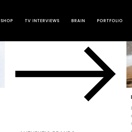
SHOP
TV INTERVIEWS
BRAIN
PORTFOLIO