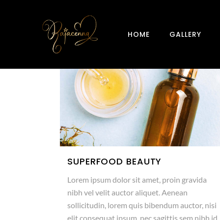
HOME
GALLERY
SUPERFOOD BEAUTY
Lorem ipsum dolor sit amet, proin gravida
nibh vel velit auctor aliquet. Aenean
sollicitudin, lorem quis bibendum auctor, nisi
elit consequat ipsum, nec sagittis sem nibh id