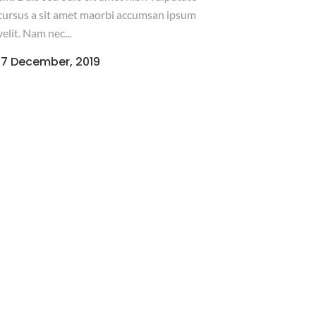
cursus a sit amet maorbi accumsan ipsum
velit. Nam nec...
17 December, 2019