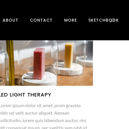
0
ABOUT
CONTACT
MORE
SKETCHBOOK
LED LIGHT THERAPY
Lorem ipsum dolor sit amet, proin gravida
nibh vel velit auctor aliquet. Aenean
sollicitudin, lorem quis bibendum auctor, nisi
elit consequat ipsum, nec sagittis sem nibh id