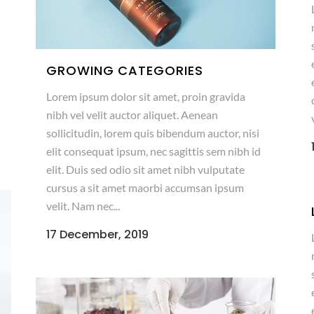
GROWING CATEGORIES
Lorem ipsum dolor sit amet, proin gravida
nibh vel velit auctor aliquet. Aenean
sollicitudin, lorem quis bibendum auctor, nisi
elit consequat ipsum, nec sagittis sem nibh id
elit. Duis sed odio sit amet nibh vulputate
cursus a sit amet maorbi accumsan ipsum
velit. Nam nec...
17 December, 2019