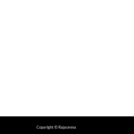
Copyright
© Rajacenna