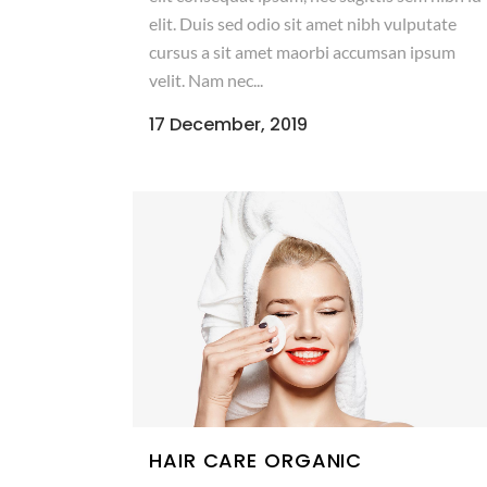
elit. Duis sed odio sit amet nibh vulputate
cursus a sit amet maorbi accumsan ipsum
velit. Nam nec...
17 December, 2019
HAIR CARE ORGANIC