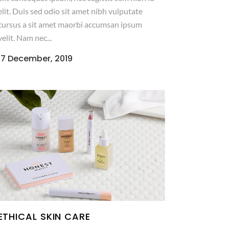
elit. Duis sed odio sit amet nibh vulputate
cursus a sit amet maorbi accumsan ipsum
velit. Nam nec...
17 December, 2019
ETHICAL SKIN CARE