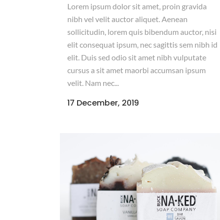
Lorem ipsum dolor sit amet, proin gravida
nibh vel velit auctor aliquet. Aenean
sollicitudin, lorem quis bibendum auctor, nisi
elit consequat ipsum, nec sagittis sem nibh id
elit. Duis sed odio sit amet nibh vulputate
cursus a sit amet maorbi accumsan ipsum
velit. Nam nec...
17 December, 2019