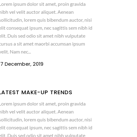
Lorem ipsum dolor sit amet, proin gravida
nibh vel velit auctor aliquet. Aenean
sollicitudin, lorem quis bibendum auctor, nisi
elit consequat ipsum, nec sagittis sem nibh id
elit. Duis sed odio sit amet nibh vulputate
cursus a sit amet maorbi accumsan ipsum
velit. Nam nec...
17 December, 2019
LATEST MAKE-UP TRENDS
Lorem ipsum dolor sit amet, proin gravida
nibh vel velit auctor aliquet. Aenean
sollicitudin, lorem quis bibendum auctor, nisi
elit consequat ipsum, nec sagittis sem nibh id
elit. Duis sed odio sit amet nibh vulputate