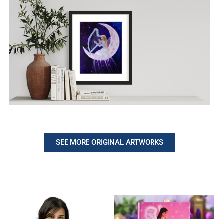
SEE MORE ORIGINAL ARTWORKS