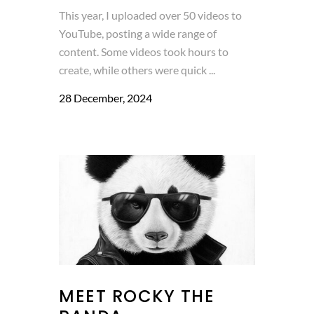
This year, I uploaded over 50 videos to
YouTube, posting a wide range of
content. Some videos took hours to
create, while others were quick ...
28 December, 2024
MEET ROCKY THE