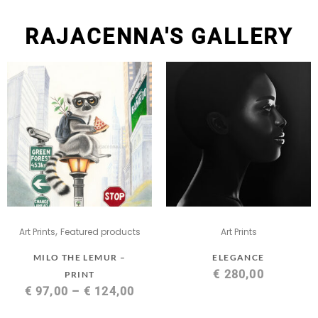
RAJACENNA'S GALLERY
,
Art Prints
Featured products
Art Prints
MILO THE LEMUR –
ELEGANCE
€
280,00
PRINT
€
97,00
–
€
124,00