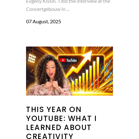
Evgeny Kissin. I did the interview at the
Concertgebouw in ...
07 August, 2025
THIS YEAR ON
YOUTUBE: WHAT I
LEARNED ABOUT
CREATIVITY