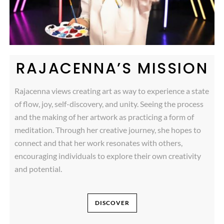
RAJACENNA’S MISSION
Rajacenna views creating art as way to experience a state
of flow, joy, self-discovery, and unity. Seeing the process
and the making of her artwork as practicing a form of
meditation. Through her creative journey, she hopes to
connect and that her work resonates with others,
encouraging individuals to explore their own creativity
and potential.
DISCOVER