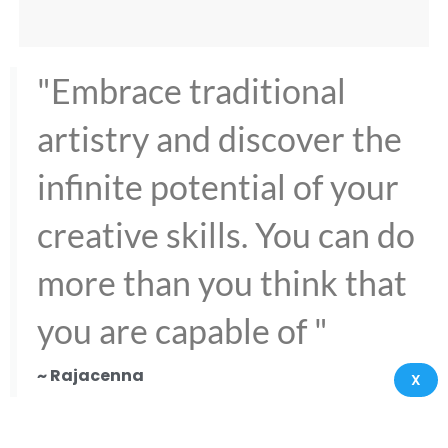
"Embrace traditional
artistry and discover the
infinite potential of your
creative skills. You can do
more than you think that
you are capable of "
~ Rajacenna
X