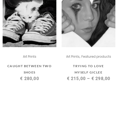
,
Art Prints
Art Prints
Featured products
CAUGHT BETWEEN TWO
TRYING TO LOVE
SHOES
MYSELF GICLEE
€
280,00
€
215,00
–
€
298,00