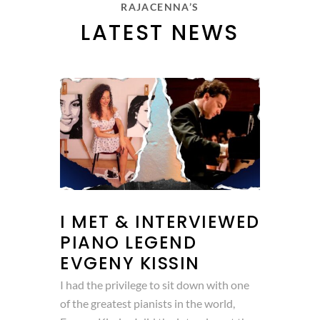
RAJACENNA’S
LATEST NEWS
I MET & INTERVIEWED
PIANO LEGEND
EVGENY KISSIN
I had the privilege to sit down with one
of the greatest pianists in the world,