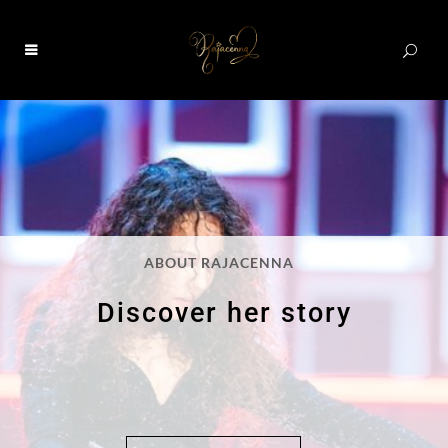
0
ABOUT RAJACENNA
Discover her story