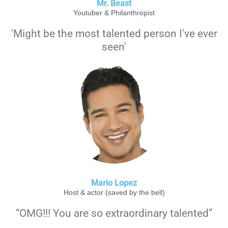
Mr. Beast
Youtuber & Philanthropist
'Might be the most talented person I've ever
seen'
Mario Lopez
Host & actor (saved by the bell)
“OMG!!! You are so extraordinary talented”