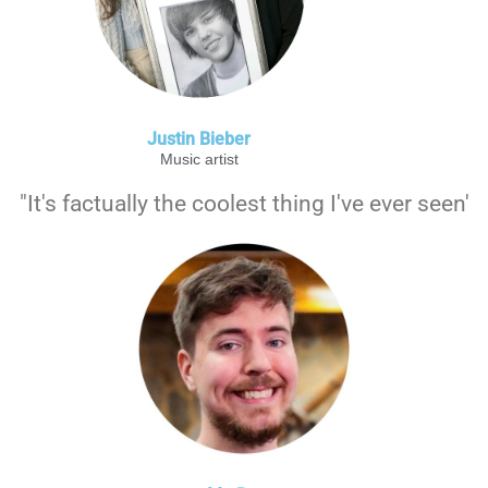
Justin Bieber
Music artist
"It's factually the coolest thing I've ever seen'