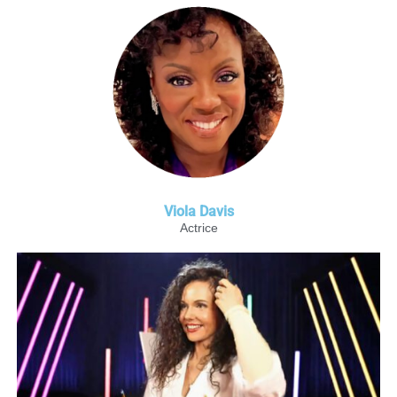
Viola Davis
Actrice