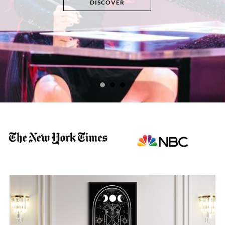
DISCOVER