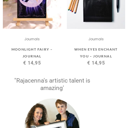
Journals
Journals
MOONLIGHT FAIRY –
WHEN EYES ENCHANT
JOURNAL
YOU – JOURNAL
€
14,95
€
14,95
"Rajacenna's artistic talent is
amazing'