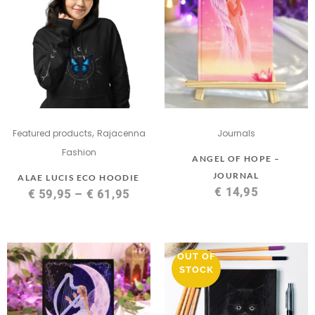
,
Featured products
Rajacenna
Journals
Fashion
ANGEL OF HOPE –
JOURNAL
ALAE LUCIS ECO HOODIE
€
14,95
€
59,95
–
€
61,95
OUT OF
STOCK