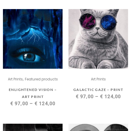
,
Art Prints
Featured products
Art Prints
ENLIGHTENED VISION –
GALACTIC GAZE – PRINT
€
97,00
–
€
124,00
ART PRINT
€
97,00
–
€
124,00