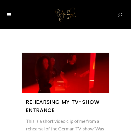
0
REHEARSING MY TV-SHOW
ENTRANCE
This is a short video clip of me from a
rehearsal of the German TV-show ‘Was