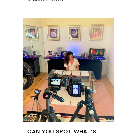
CAN YOU SPOT WHAT’S