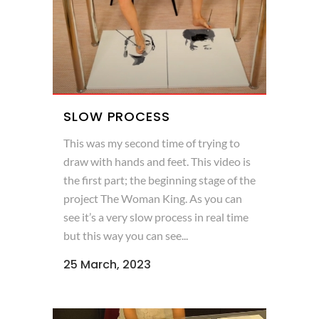
SLOW PROCESS
This was my second time of trying to
draw with hands and feet. This video is
the first part; the beginning stage of the
project The Woman King. As you can
see it’s a very slow process in real time
but this way you can see...
25 March, 2023