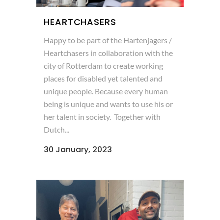
HEARTCHASERS
Happy to be part of the Hartenjagers /
Heartchasers in collaboration with the
city of Rotterdam to create working
places for disabled yet talented and
unique people. Because every human
being is unique and wants to use his or
her talent in society. Together with
Dutch...
30 January, 2023