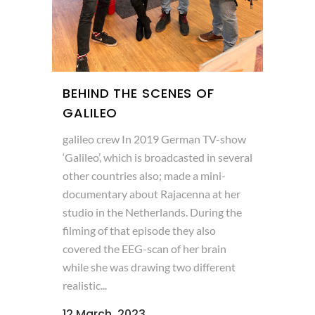
BEHIND THE SCENES OF
GALILEO
galileo crew In 2019 German TV-show
‘Galileo’, which is broadcasted in several
other countries also; made a mini-
documentary about Rajacenna at her
studio in the Netherlands. During the
filming of that episode they also
covered the EEG-scan of her brain
while she was drawing two different
realistic...
12 March, 2023