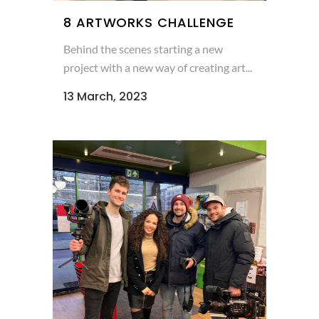
8 ARTWORKS CHALLENGE
Behind the scenes starting a new
project with a new way of creating art...
13 March, 2023