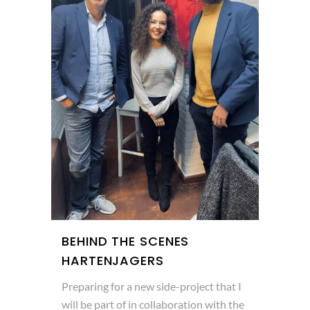
BEHIND THE SCENES
HARTENJAGERS
Preparing for a new side-project that I
will be part of in collaboration with the