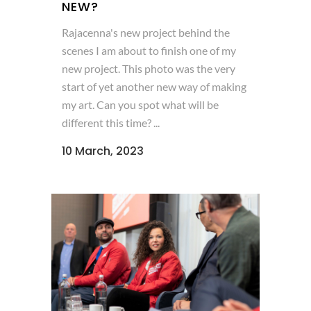
NEW?
Rajacenna's new project behind the
scenes I am about to finish one of my
new project. This photo was the very
start of yet another new way of making
my art. Can you spot what will be
different this time? ...
10 March, 2023