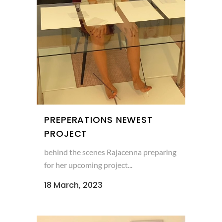
PREPERATIONS NEWEST
PROJECT
behind the scenes Rajacenna preparing
for her upcoming project...
18 March, 2023