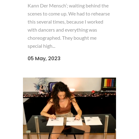
Kann Der Mensch’; waiting behind the
scenes to come up. We had to rehearse
this several times, because I worked
with dancers and everything was
choreographed. They bought me
special high...
05 May, 2023