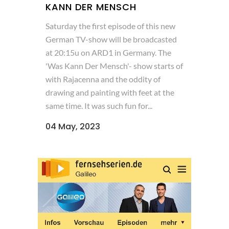
KANN DER MENSCH
Saturday the first episode of this new
German TV-show will be broadcasted
at 20:15u on ARD1 in Germany. The
'Was Kann Der Mensch'- show starts of
with Rajacenna and the oddity of
drawing and painting with feet at the
same time. It was such fun for...
04 May, 2023