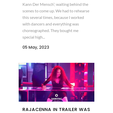
Kann Der Mensch’; waiting behind the
scenes to come up. We had to rehearse
this several times, because I worked
with dancers and everything was
choreographed. They bought me
special high...
05 May, 2023
RAJACENNA IN TRAILER WAS