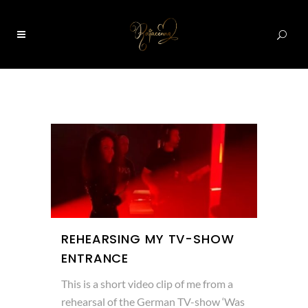
0
REHEARSING MY TV-SHOW
ENTRANCE
This is a short video clip of me from a
rehearsal of the German TV-show ‘Was