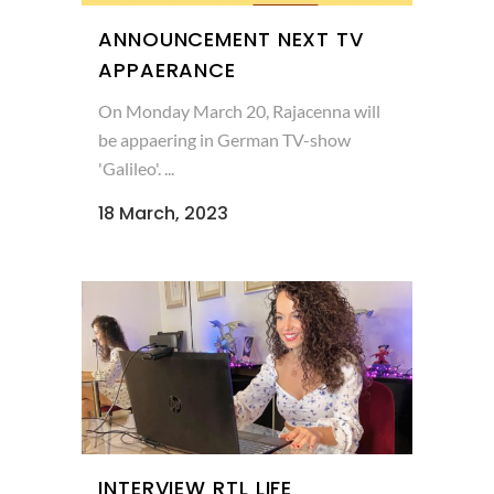
ANNOUNCEMENT NEXT TV
APPAERANCE
On Monday March 20, Rajacenna will
be appaering in German TV-show
'Galileo'. ...
18 March, 2023
INTERVIEW RTL LIFE