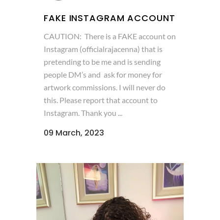
FAKE INSTAGRAM ACCOUNT
CAUTION: There is a FAKE account on
Instagram (officialrajacenna) that is
pretending to be me and is sending
people DM’s and ask for money for
artwork commissions. I will never do
this. Please report that account to
Instagram. Thank you ...
09 March, 2023