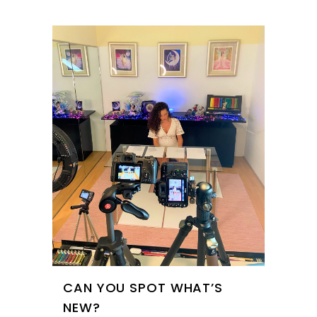
CAN YOU SPOT WHAT’S
NEW?