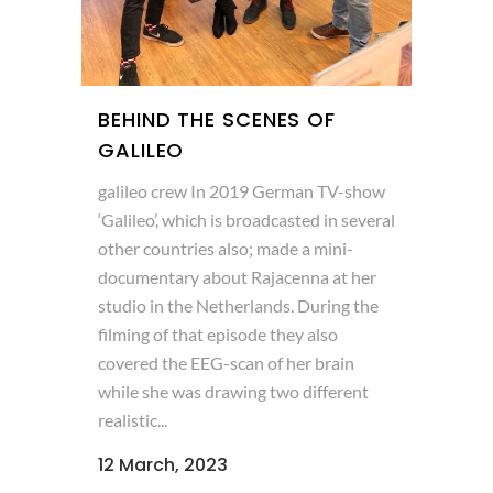
BEHIND THE SCENES OF
GALILEO
galileo crew In 2019 German TV-show
‘Galileo’, which is broadcasted in several
other countries also; made a mini-
documentary about Rajacenna at her
studio in the Netherlands. During the
filming of that episode they also
covered the EEG-scan of her brain
while she was drawing two different
realistic...
12 March, 2023