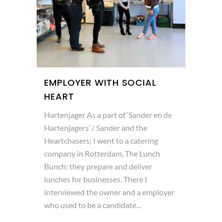
EMPLOYER WITH SOCIAL
HEART
Hartenjager As a part of ‘Sander en de
Hartenjagers’ / Sander and the
Heartchasers; I went to a catering
company in Rotterdam, The Lunch
Bunch; they prepare and deliver
lunches for businesses. There I
interviewed the owner and a employer
who used to be a candidate...