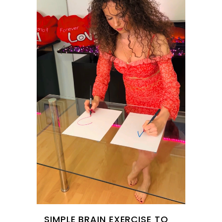
SIMPLE BRAIN EXERCISE TO