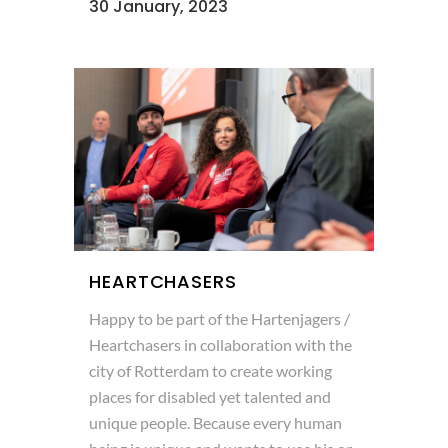
30 January, 2023
HEARTCHASERS
Happy to be part of the Hartenjagers /
Heartchasers in collaboration with the
city of Rotterdam to create working
places for disabled yet talented and
unique people. Because every human