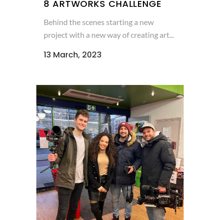
8 ARTWORKS CHALLENGE
Behind the scenes starting a new
project with a new way of creating art...
13 March, 2023