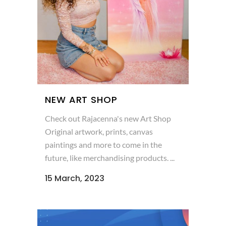
NEW ART SHOP
Check out Rajacenna's new Art Shop
Original artwork, prints, canvas
paintings and more to come in the
future, like merchandising products. ...
15 March, 2023