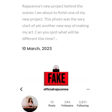
Rajacenna's new project behind the
scenes I am about to finish one of my
new project. This photo was the very
start of yet another new way of making
my art. Can you spot what will be
different this time? ...
10 March, 2023