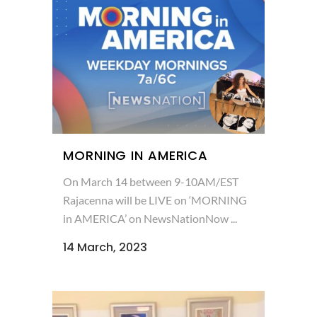
MORNING IN AMERICA
On March 14 between 9-10AM/EST
Rajacenna will be LIVE on ‘MORNING
in AMERICA’ on NewsNationNow ...
14 March, 2023