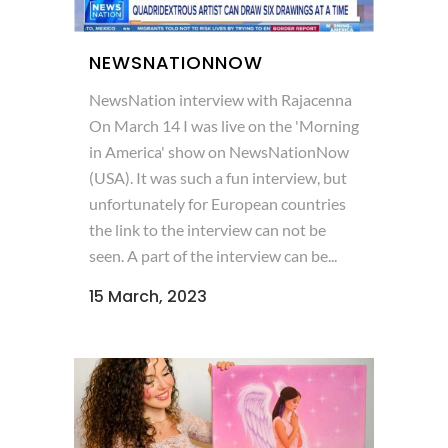
NEWSNATIONNOW
NewsNation interview with Rajacenna
On March 14 I was live on the 'Morning
in America' show on NewsNationNow
(USA). It was such a fun interview, but
unfortunately for European countries
the link to the interview can not be
seen. A part of the interview can be...
15 March, 2023