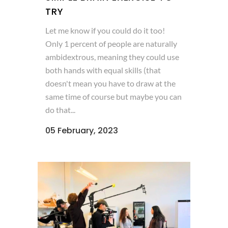
TRY
Let me know if you could do it too!
Only 1 percent of people are naturally
ambidextrous, meaning they could use
both hands with equal skills (that
doesn't mean you have to draw at the
same time of course but maybe you can
do that...
05 February, 2023