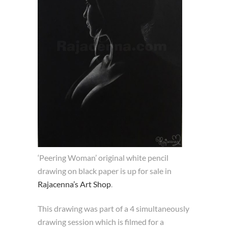
‘Peering Woman’ original white pencil
drawing on black paper is up for sale in
Rajacenna’s Art Shop
.
This drawing was part of a 4 simultaneously
drawing session which is filmed for a