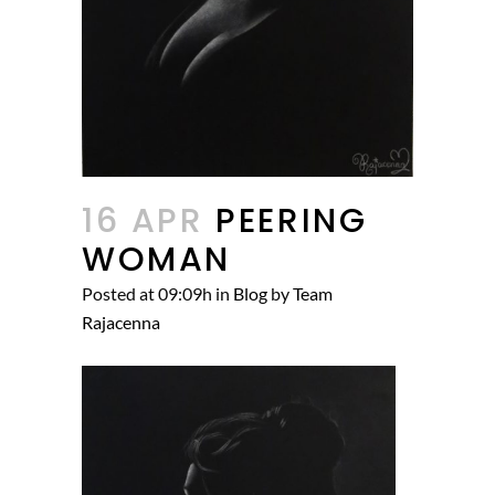
16 APR
PEERING
WOMAN
Posted at 09:09h
in
Blog
by
Team
Rajacenna