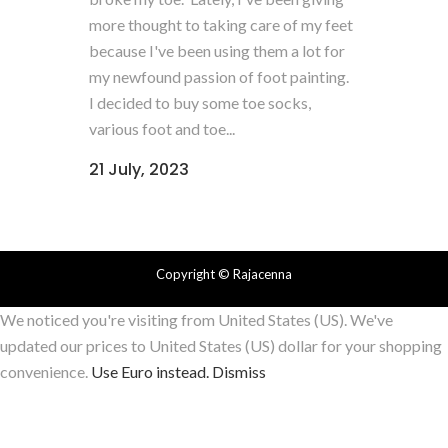
more thought to taking care of my feet
because I've been using them a lot for
my newfound passion of foot painting.
I decided to buy some toe socks,
various foot and toe...
21 July, 2023
Copyright
© Rajacenna
We noticed you're visiting from United States (US). We've
updated our prices to United States (US) dollar for your shopping
convenience.
Use Euro instead.
Dismiss