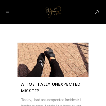
0
A TOE-TALLY UNEXPECTED
MISSTEP
Today, I had an unexpected incident: I
broke my toe. Lately, I've been giving