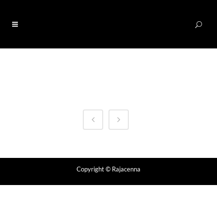
0
Copyright
© Rajacenna