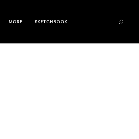
0
MORE
SKETCHBOOK