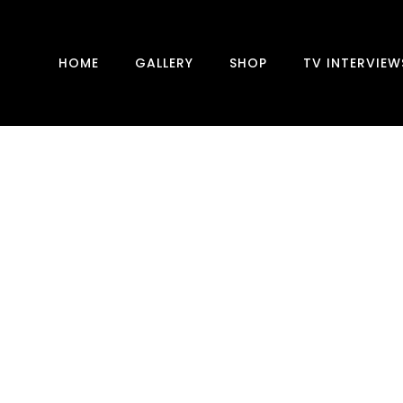
HOME
GALLERY
SHOP
TV INTERVIEW
THE GOLDEN MUSE
With this new drawing and in the video, I'll be
sharing my first attempt at using gold leaf.
The addition of gold leaf at the end of the
drawing adds a unique touch and in my new