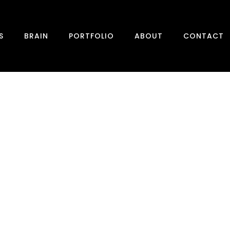
S
BRAIN
PORTFOLIO
ABOUT
CONTACT