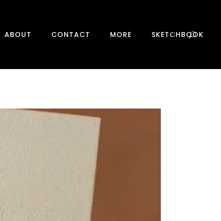
0
ABOUT
CONTACT
MORE
SKETCHBOOK