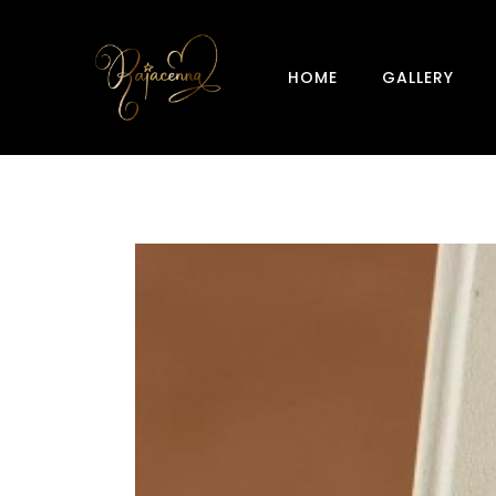
HOME
GALLERY