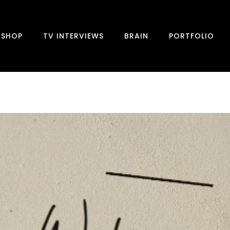
SHOP
TV INTERVIEWS
BRAIN
PORTFOLIO