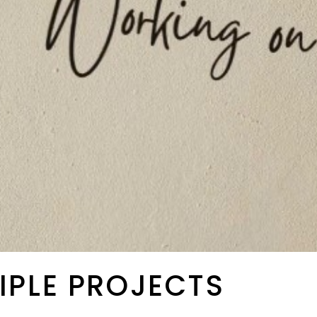
IPLE PROJECTS