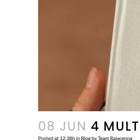
08 JUN
4 MULT
Posted at 12:38h
in
Blog
by
Team Rajacenna