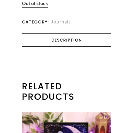
Out of stock
Journals
CATEGORY:
DESCRIPTION
RELATED
PRODUCTS