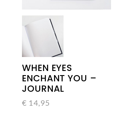
WHEN EYES
ENCHANT YOU –
JOURNAL
€
14,95