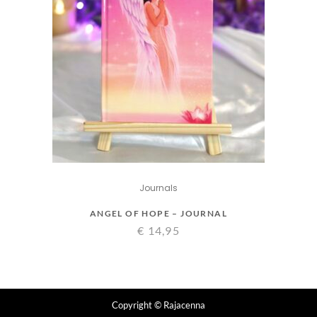
Journals
ANGEL OF HOPE – JOURNAL
€
14,95
Copyright
© Rajacenna