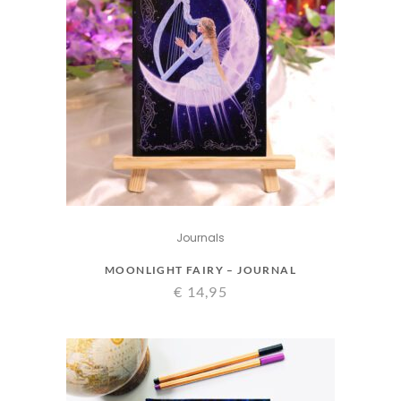
Journals
MOONLIGHT FAIRY – JOURNAL
€
14,95