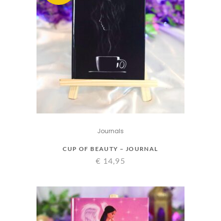
Journals
CUP OF BEAUTY – JOURNAL
€
14,95