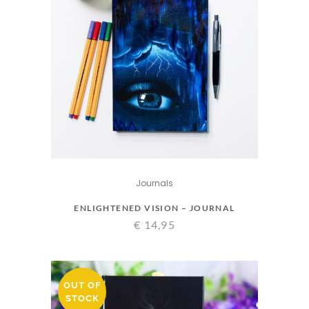
Journals
ENLIGHTENED VISION – JOURNAL
€
14,95
OUT OF
STOCK