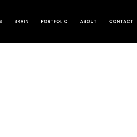
S
BRAIN
PORTFOLIO
ABOUT
CONTACT