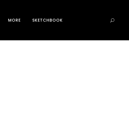
0
MORE
SKETCHBOOK