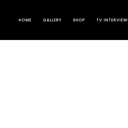
HOME
GALLERY
SHOP
TV INTERVIEW