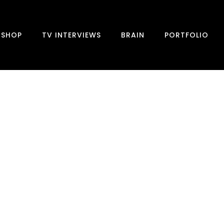
SHOP
TV INTERVIEWS
BRAIN
PORTFOLIO