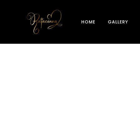
HOME
GALLERY
RAJACENNA IN THE NEXT BOOK
OF RIPLEY’S ‘BELIEVE IT OR NOT’
Rajacenna's extraordinary talents will be
featured in the upcoming edition of Ripley's
'Believe It Or Not' book. In the meantime
Ripley’s featured her with this awesome