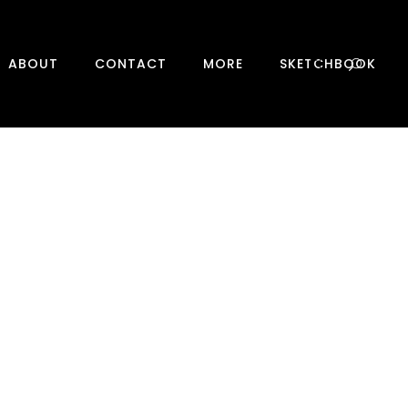
0
ABOUT
CONTACT
MORE
SKETCHBOOK