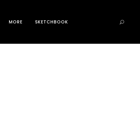
0
MORE
SKETCHBOOK