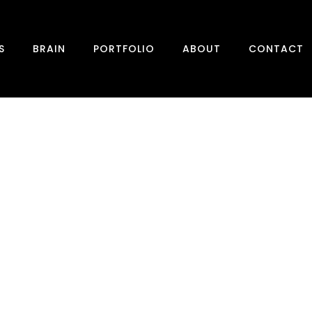
S
BRAIN
PORTFOLIO
ABOUT
CONTACT