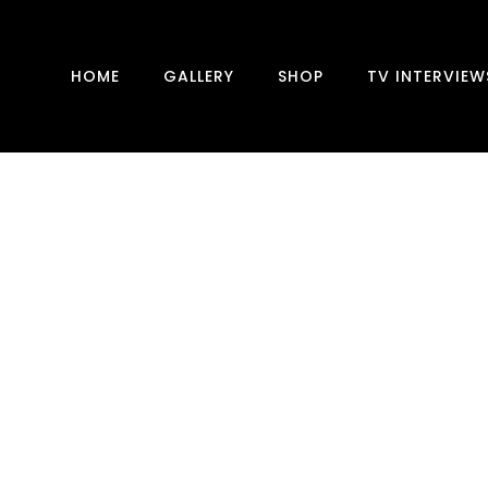
HOME
GALLERY
SHOP
TV INTERVIEW