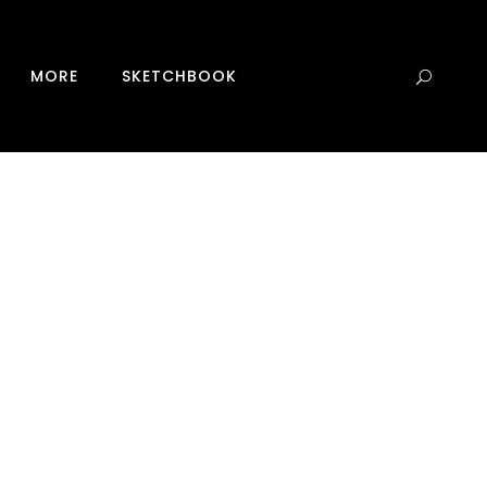
0
MORE
SKETCHBOOK