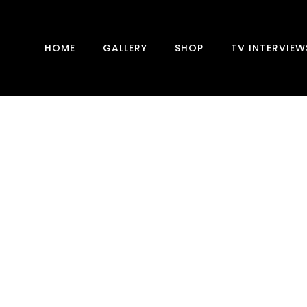
HOME
GALLERY
SHOP
TV INTERVIEW
DRAW-SOME DAILYMAIL
CLARIFICATION
Today an article about me appeared in the
DailyMail. Which is ‘DRAW-SOME’ to speak
with their own invented word. One note: I
never ‘claimed’ that I have “taken a scan that
revealed extraordinary brain...
19 August, 2022