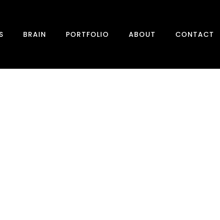
S
BRAIN
PORTFOLIO
ABOUT
CONTACT