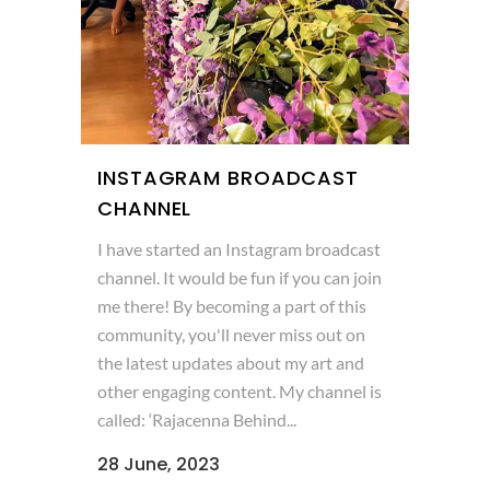
INSTAGRAM BROADCAST
CHANNEL
I have started an Instagram broadcast
channel. It would be fun if you can join
me there! By becoming a part of this
community, you'll never miss out on
the latest updates about my art and
other engaging content. My channel is
called: ‘Rajacenna Behind...
28 June, 2023