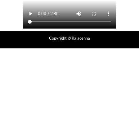
Copyright
© Rajacenna