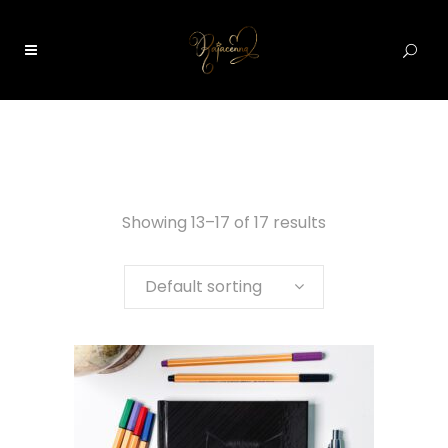
0
Showing 13–17 of 17 results
Default sorting