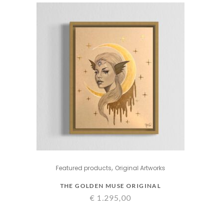
,
Featured products
Original Artworks
THE GOLDEN MUSE ORIGINAL
€
1.295,00