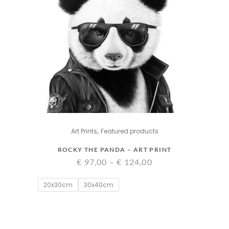
,
Art Prints
Featured products
ROCKY THE PANDA – ART PRINT
Price
€
97,00
–
€
124,00
range:
20x30cm
30x40cm
€ 97,00
through
€ 124,00