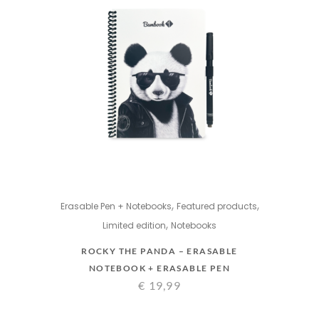
,
,
Erasable Pen + Notebooks
Featured products
,
Limited edition
Notebooks
ROCKY THE PANDA – ERASABLE
NOTEBOOK + ERASABLE PEN
€
19,99