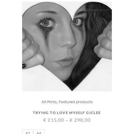
,
Art Prints
Featured products
TRYING TO LOVE MYSELF GICLEE
Price
€
215,00
–
€
298,00
range:
A3
A4
€ 215,00