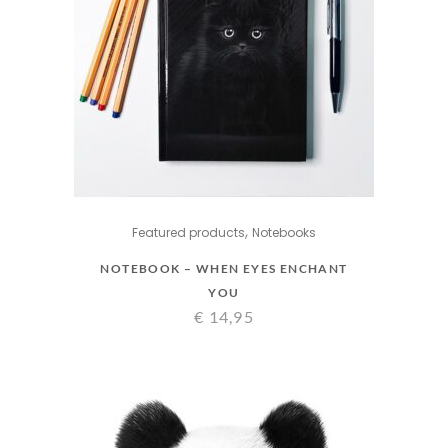
,
Featured products
Notebooks
NOTEBOOK – WHEN EYES ENCHANT
YOU
€
14,95