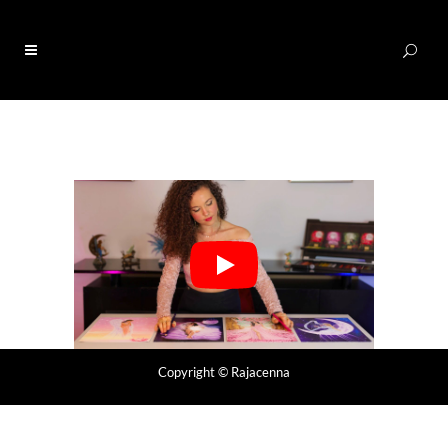
0
Copyright
© Rajacenna