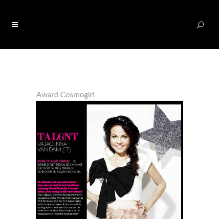
0
Award Cosmogirl