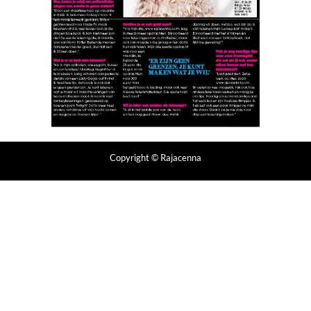
Copyright
© Rajacenna