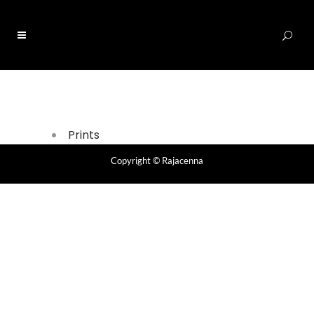
0
Prints
Copyright
© Rajacenna