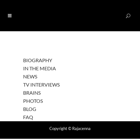
0
BIOGRAPHY
IN THE MEDIA
NEWS
TV INTERVIEWS
BRAINS
PHOTOS
BLOG
FAQ
Copyright
© Rajacenna